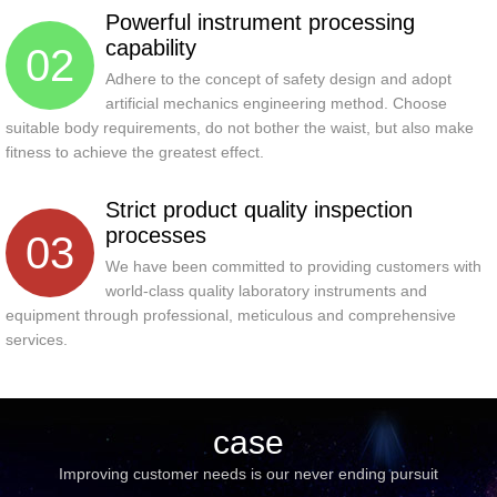
Powerful instrument processing
capability
02
Adhere to the concept of safety design and adopt
artificial mechanics engineering method. Choose
suitable body requirements, do not bother the waist, but also make
fitness to achieve the greatest effect.
Strict product quality inspection
processes
03
We have been committed to providing customers with
world-class quality laboratory instruments and
equipment through professional, meticulous and comprehensive
services.
case
Improving customer needs is our never ending pursuit