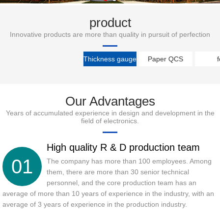
product
Innovative products are more than quality in pursuit of perfection
Thickness gauge
Paper QCS
f
Our Advantages
Years of accumulated experience in design and development in the
field of electronics.
High quality R & D production team
01
The company has more than 100 employees. Among
them, there are more than 30 senior technical
personnel, and the core production team has an
average of more than 10 years of experience in the industry, with an
average of 3 years of experience in the production industry.