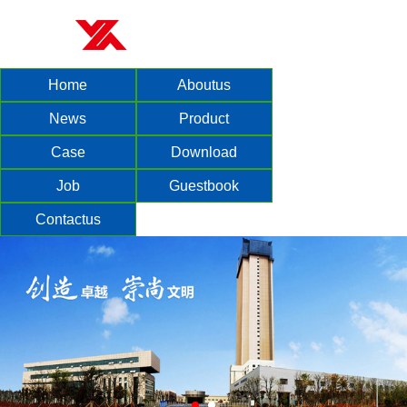
Home
Aboutus
News
Product
Case
Download
Job
Guestbook
Contactus