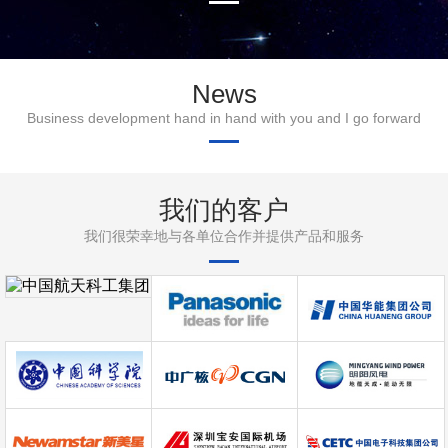
News
Business development hand in hand with you and I go forward
我们的客户
我们很荣幸地与各单位合作并提供产品和服务