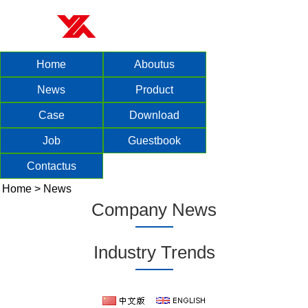
Home
Aboutus
News
Product
Case
Download
Job
Guestbook
Contactus
Home
>
News
Company News
Industry Trends