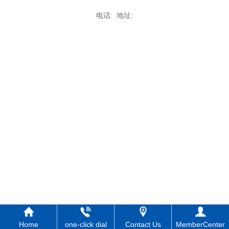
电话: 地址:
Home
one-click dial
Contact Us
MemberCenter